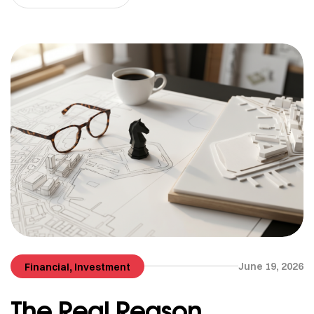
,
June 19, 2026
Financial
Investment
The Real Reason