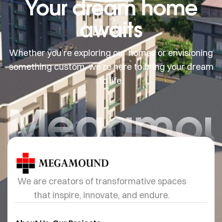
Your dream home
awaits
Whether you’re exploring our homes or envisioning
something custom, we’re here to bring your dream
to life.
Megamo
We are creators of transformative spaces
that inspire, innovate, and endure.