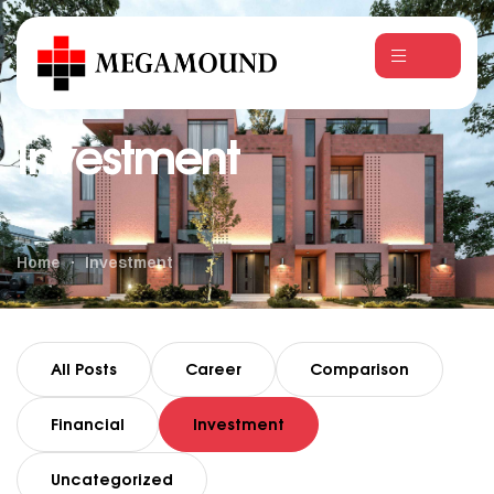
Investment
Home
Investment
All Posts
Career
Comparison
Financial
Investment
Uncategorized