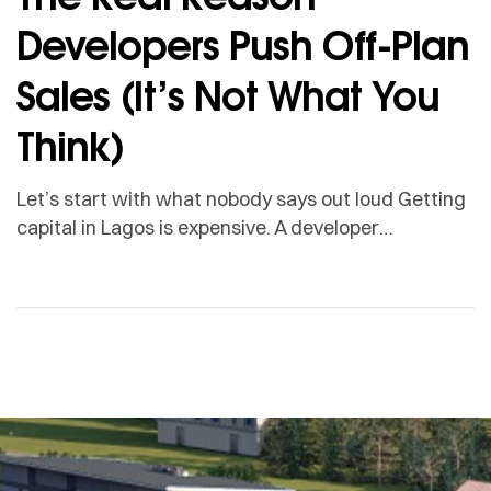
Developers Push Off-Plan
Sales (It’s Not What You
Think)
Let’s start with what nobody says out loud Getting
capital in Lagos is expensive. A developer
borrowing from a commercial bank to fund
construction is looking at interest rates that can
swallow up to 40 per cent of the entire project cost.
Before a single unit is handed over. So developers
sell off-plan. And most […]