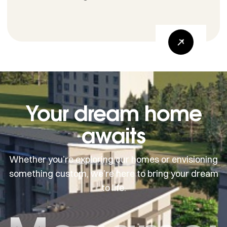
Your dream home
awaits
Whether you’re exploring our homes or envisioning
something custom, we’re here to bring your dream
to life.