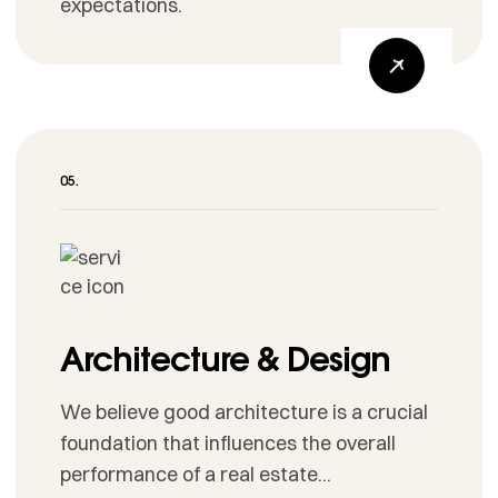
expectations.
Architecture & Design
We believe good architecture is a crucial
foundation that influences the overall
performance of a real estate...