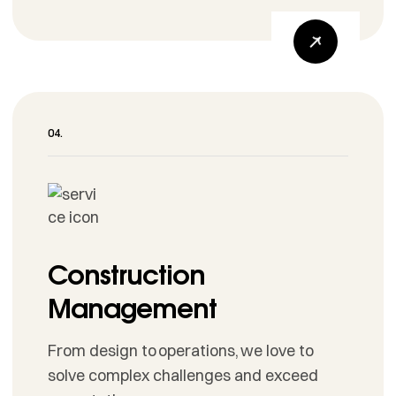
Construction
Management
From design to operations, we love to
solve complex challenges and exceed