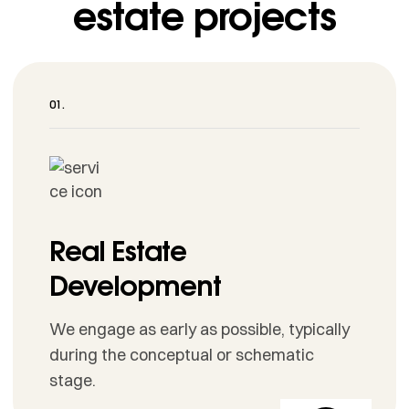
estate projects
Real Estate
Development
We engage as early as possible, typically
during the conceptual or schematic
stage.