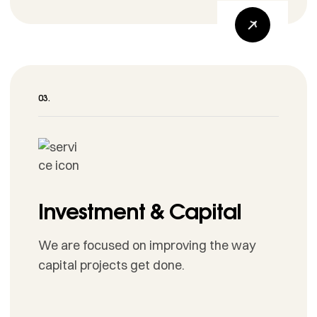
Investment & Capital
We are focused on improving the way
capital projects get done.