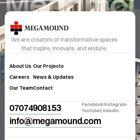
Megamo
We are creators of transformative spaces
that inspire, innovate, and endure.
About Us
Our Projects
Careers
News & Updates
Our Team
Contact
Facebook
Instagram
07074908153
Youtube
LinkedIn
info@megamound.com