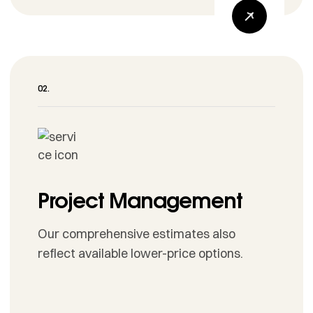
Project Management
Our comprehensive estimates also
reflect available lower-price options.