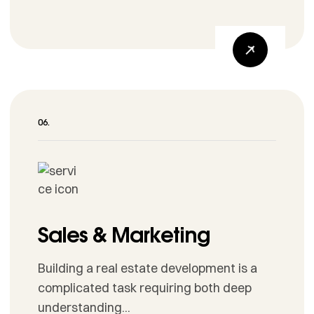
Sales & Marketing
Building a real estate development is a
complicated task requiring both deep
understanding...