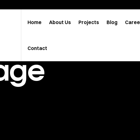
Home
About Us
Projects
Blog
Caree
Contact
age