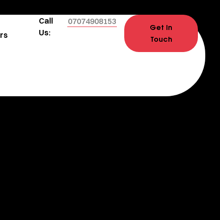
Call
07074908153
Get In
Us:
rs
Touch