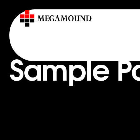
Sample P