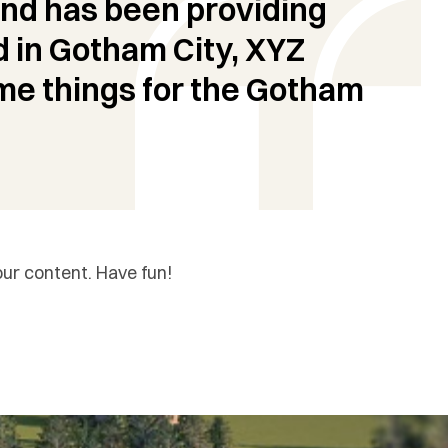
nd has been providing
d in Gotham City, XYZ
me things for the Gotham
ur content. Have fun!