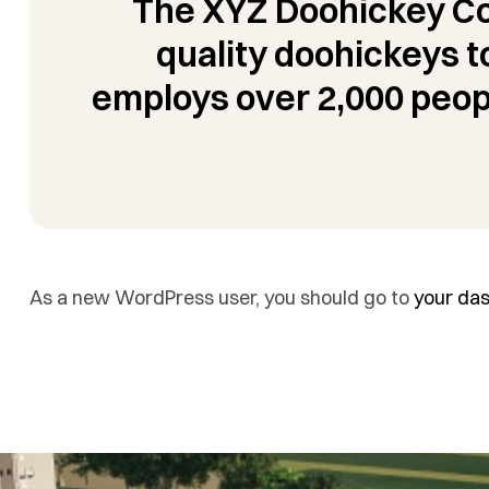
The XYZ Doohickey Co
quality doohickeys t
employs over 2,000 peop
As a new WordPress user, you should go to
your da