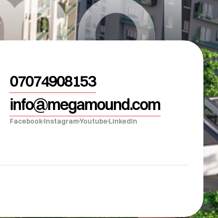
mou
07074908153
info@megamound.com
Facebook
Instagram
Youtube
LinkedIn