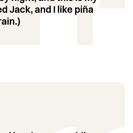
d Jack, and I like piña
ain.)