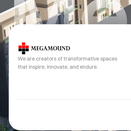
Me
We are creators of transformative spaces
that inspire, innovate, and endure.