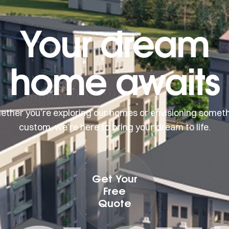
Your dream
home awaits
ther you’re exploring our homes or envisioning somet
custom, we’re here to bring your dream to life.
Get Your
Free
Quote