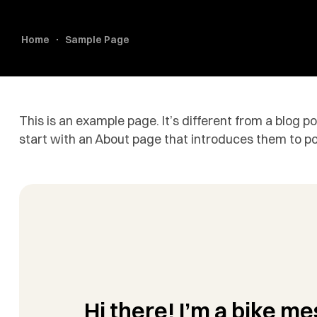
Home
Sample Page
This is an example page. It’s different from a blog p
start with an About page that introduces them to poten
Hi there! I’m a bike me