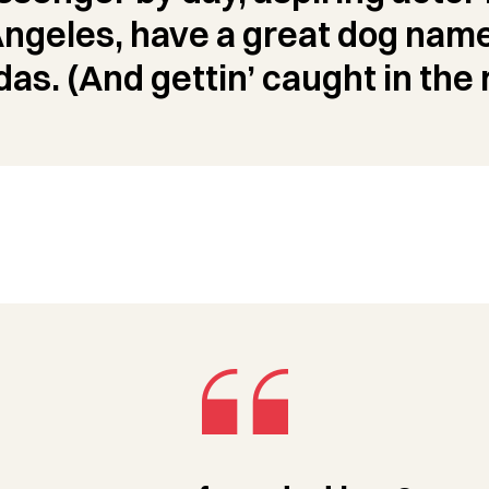
 Angeles, have a great dog name
das. (And gettin’ caught in the r