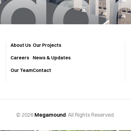
ga
About Us
Our Projects
Careers
News & Updates
Our Team
Contact
© 2026
Megamound
. All Rights Reserved.