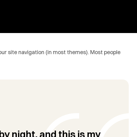
 your site navigation (in most themes). Most people
by night, and this is my