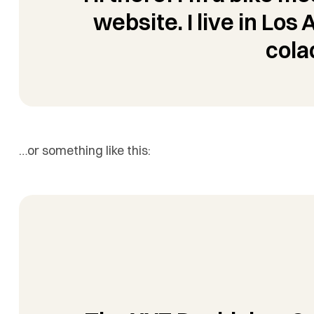
website. I live in Los
cola
…or something like this: