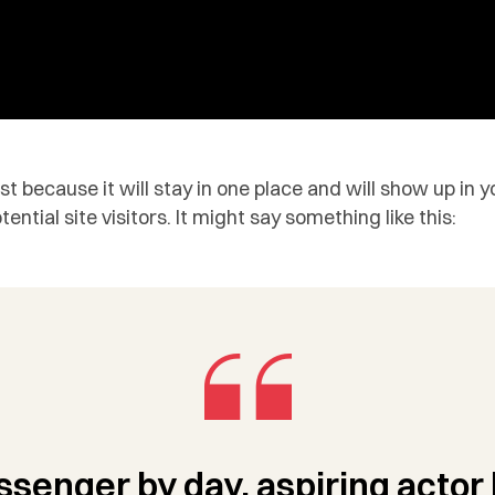
ost because it will stay in one place and will show up in
tial site visitors. It might say something like this:
ssenger by day, aspiring actor 