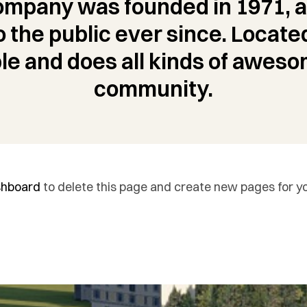
mpany was founded in 1971, a
o the public ever since. Locate
le and does all kinds of aweso
community.
shboard
to delete this page and create new pages for yo