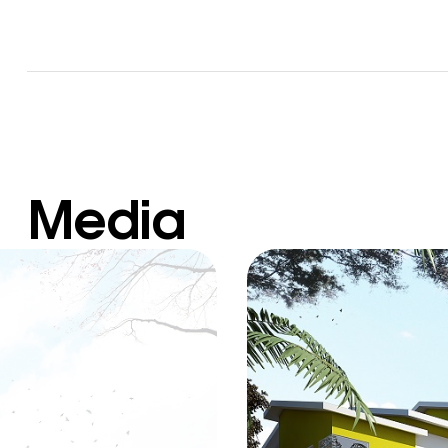
Media