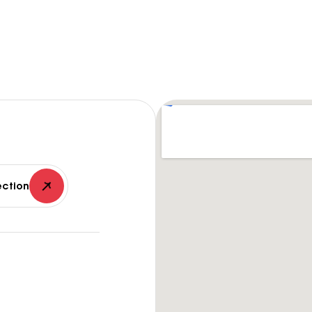
ection