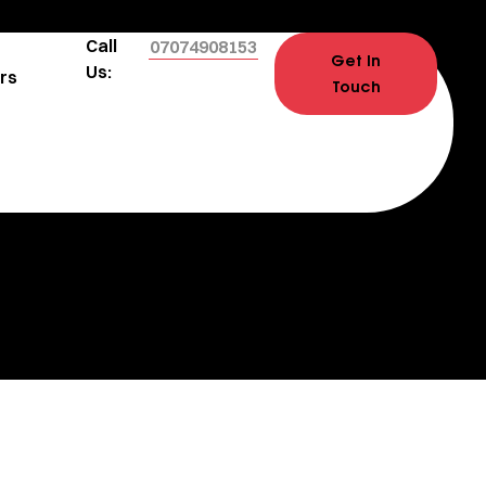
Call
07074908153
Get In
Us:
rs
Touch