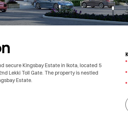
on
d secure Kingsbay Estate in Ikota, located 5
 Lekki Toll Gate. The property is nestled
ngsbay Estate.