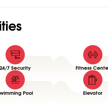
ties
24/7 Security
Fitness Cente
wimming Pool
Elevator