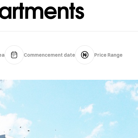
artments
ea
Commencement date
Price Range