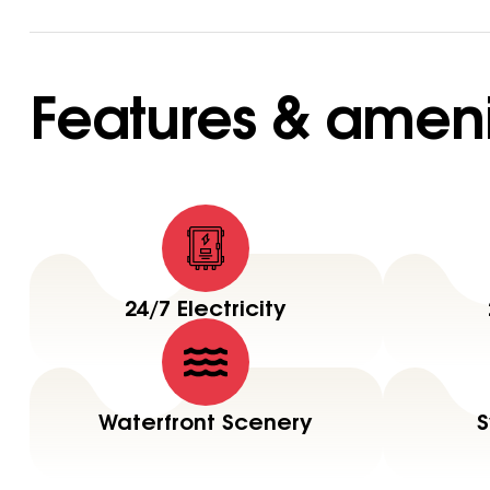
Features & ameni
24/7 Electricity
Waterfront Scenery
S