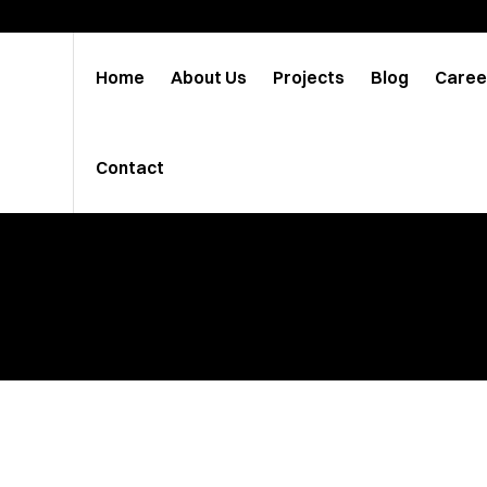
Home
About Us
Projects
Blog
Caree
Contact