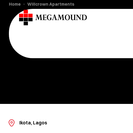
Home
Willcrown Apartments
Ikota, Lagos