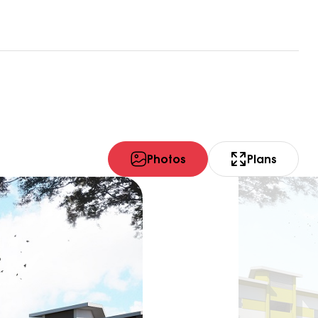
Photos
Plans