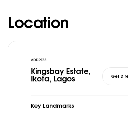
Location
ADDRESS
Kingsbay Estate,
Get Dir
Ikota, Lagos
Key Landmarks