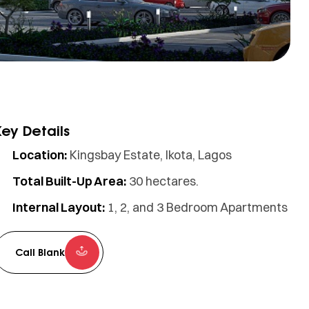
Key Details
Location:
Kingsbay Estate, Ikota, Lagos
Total Built-Up Area:
30 hectares.
Internal Layout:
1, 2, and 3 Bedroom Apartments
Call Blank