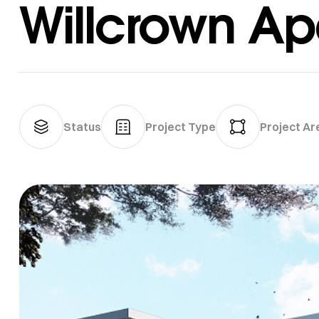
Willcrown Ap
Status
Project Type
Project Ar