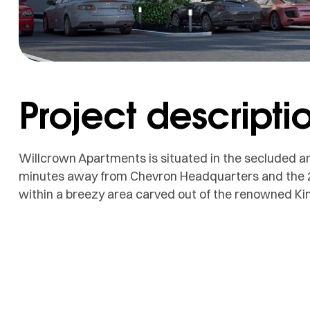
Project descripti
Willcrown Apartments is situated in the secluded an
minutes away from Chevron Headquarters and the 2nd
within a breezy area carved out of the renowned Ki