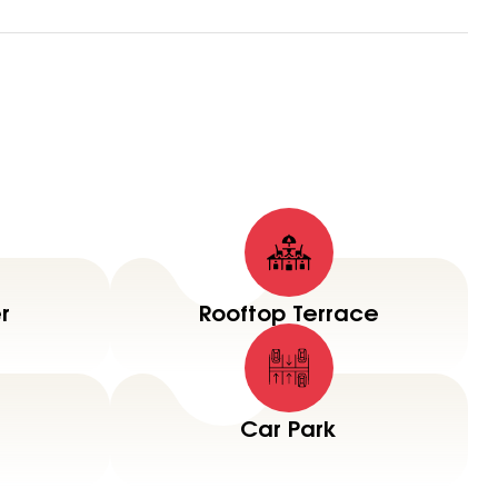
r
Rooftop Terrace
Car Park